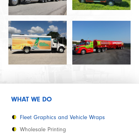
WHAT WE DO
Fleet Graphics and Vehicle Wraps
Wholesale Printing