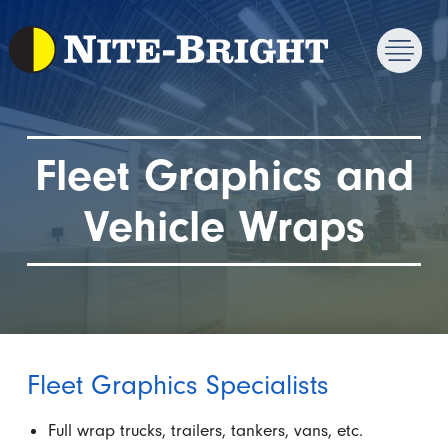
Fleet Graphics and
Vehicle Wraps
Fleet Graphics Specialists
Full wrap trucks, trailers, tankers, vans, etc.