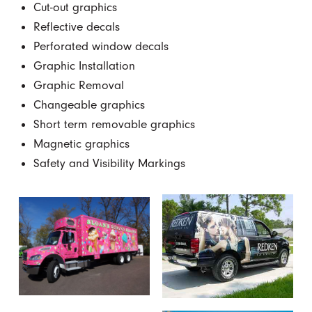
Cut-out graphics
Reflective decals
Perforated window decals
Graphic Installation
Graphic Removal
Changeable graphics
Short term removable graphics
Magnetic graphics
Safety and Visibility Markings